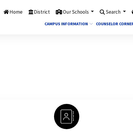
Home
District
Our Schools
Search
CAMPUS INFORMATION
COUNSELOR CORNE