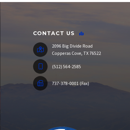
SSO Portal
CONTACT US
2096 Big Divide Road
Copperas Cove, TX 76522
(512) 564-2585
737-378-0001 (Fax)