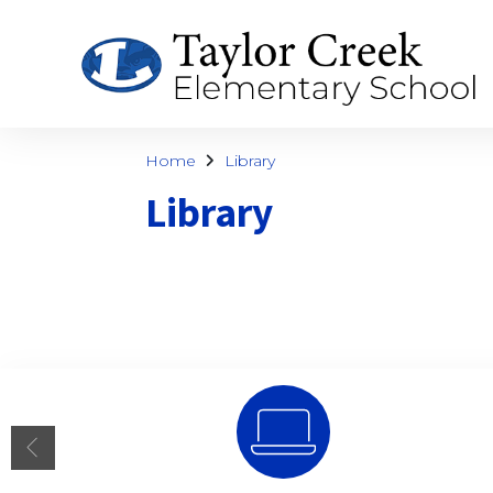
Home
Library
Library