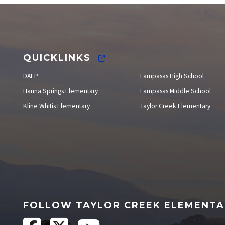
Staff Directory
QUICKLINKS
DAEP
Lampasas High School
Hanna Springs Elementary
Lampasas Middle School
Kline Whitis Elementary
Taylor Creek Elementary
FOLLOW TAYLOR CREEK ELEMENT