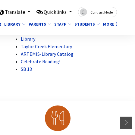
Translate
Quicklinks
Contrast Mode
R
LIBRARY
PARENTS
STAFF
STUDENTS
MORE
Library
Taylor Creek Elementary
ARTEMIS-Library Catalog
Celebrate Reading!
SB 13