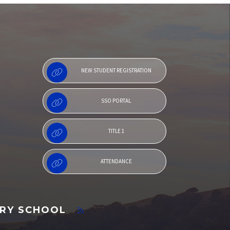
Menu
NEW STUDENT REGISTRATION
SSO PORTAL
TITLE 1
ATTENDANCE
ARY SCHOOL