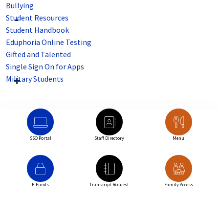
Bullying
Student Resources
Student Handbook
Eduphoria Online Testing
Gifted and Talented
Single Sign On for Apps
Military Students
SSO Portal
Staff Directory
Menu
E-Funds
Transcript Request
Family Access