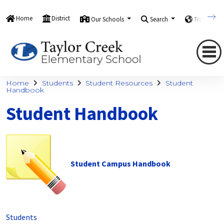
Home
District
Our Schools
Search
Translate
Home
Students
Student Resources
Student
Handbook
Student Handbook
Student Campus Handbook
Students