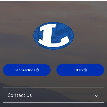
Get Directions
Call Us
Contact Us