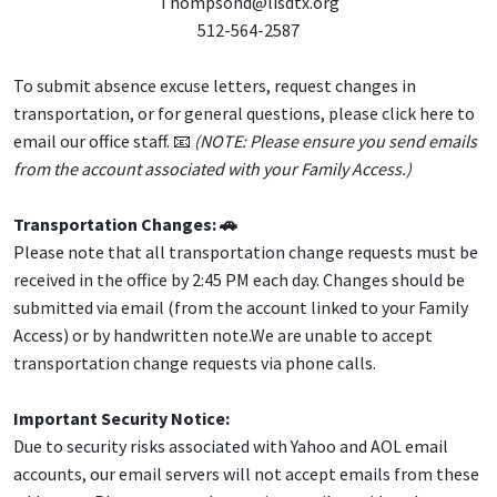
Thompsond@lisdtx.org
512-564-2587
To submit absence excuse letters, request changes in
transportation, or for general questions, please click here to
email our office staff. 📧
(NOTE: Please ensure you send emails
from the account associated with your Family Access.)
Transportation Changes: 🚗
Please note that all transportation change requests must be
received in the office by 2:45 PM each day. Changes should be
submitted via email (from the account linked to your Family
Access) or by handwritten note.We are unable to accept
transportation change requests via phone calls.
Important Security Notice:
Due to security risks associated with Yahoo and AOL email
accounts, our email servers will not accept emails from these