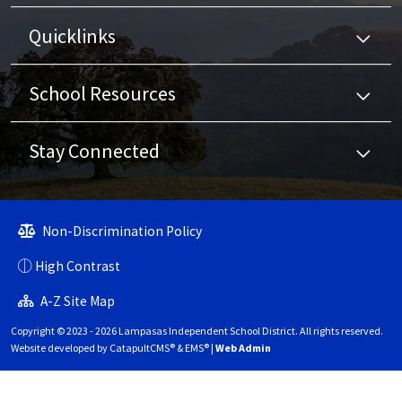
Quicklinks
School Resources
Stay Connected
Non-Discrimination Policy
High Contrast
A-Z Site Map
Copyright © 2023 - 2026 Lampasas Independent School District. All rights reserved.
Website developed by
CatapultCMS®
&
EMS®
|
Web Admin