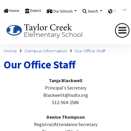
Home
District
Our Schools
Search
Translate
Home
Campus Information
Our Office Staff
Our Office Staff
Tanja Blackwell
Principal's Secretary
Blackwellt@lisdtx.org
512-564-2586
Denise Thompson
Registrar/Attendance Secretary