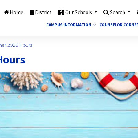
Home
District
Our Schools
Search
CAMPUS INFORMATION
COUNSELOR CORNE
er 2026 Hours
Hours