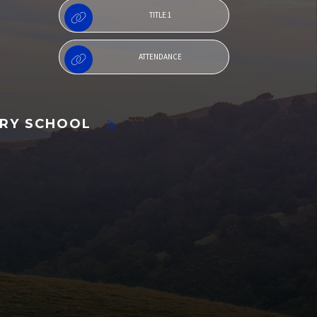
TITLE 1
ATTENDANCE
ARY SCHOOL