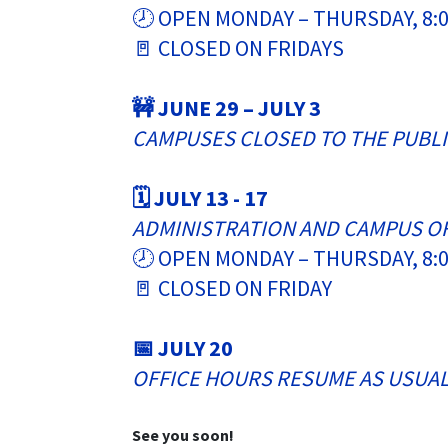
🕗 OPEN MONDAY – THURSDAY, 8:0
🚪 CLOSED ON FRIDAYS
🚧 JUNE 29 – JULY 3
CAMPUSES CLOSED TO THE PUBL
🗓️ JULY 13 - 17
ADMINISTRATION AND CAMPUS O
🕗 OPEN MONDAY – THURSDAY, 8:0
🚪 CLOSED ON FRIDAY
📅 JULY 20
OFFICE HOURS RESUME AS USUA
See you soon!