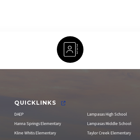
Staff Directory
QUICKLINKS
DAEP
Lampasas High School
Hanna Springs Elementary
Lampasas Middle School
Kline Whitis Elementary
Taylor Creek Elementary