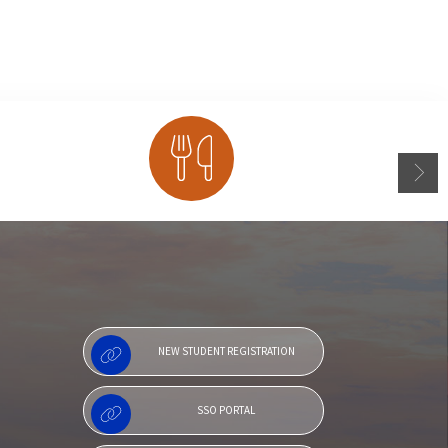
Menu
NEW STUDENT REGISTRATION
SSO PORTAL