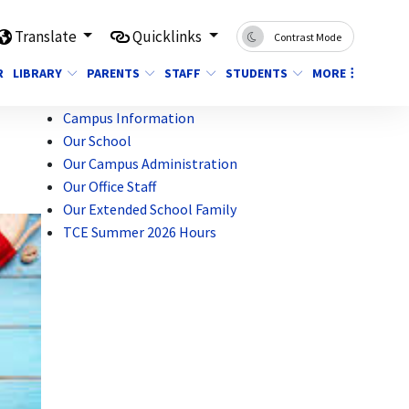
Translate
Quicklinks
Contrast Mode
R
LIBRARY
PARENTS
STAFF
STUDENTS
MORE
Campus Information
Our School
Our Campus Administration
Our Office Staff
Our Extended School Family
TCE Summer 2026 Hours