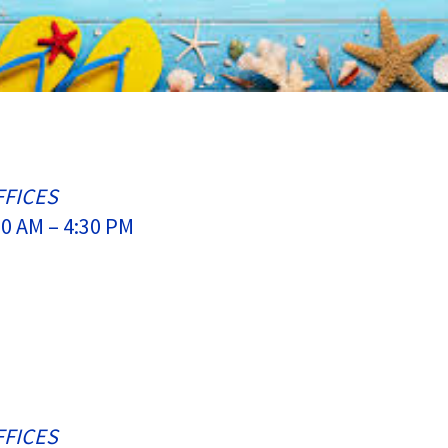
FFICES
0 AM – 4:30 PM
FFICES