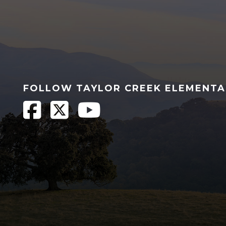
FOLLOW TAYLOR CREEK ELEMENT