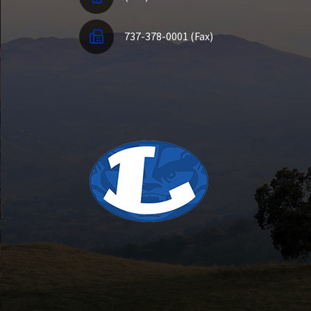
737-378-0001 (Fax)