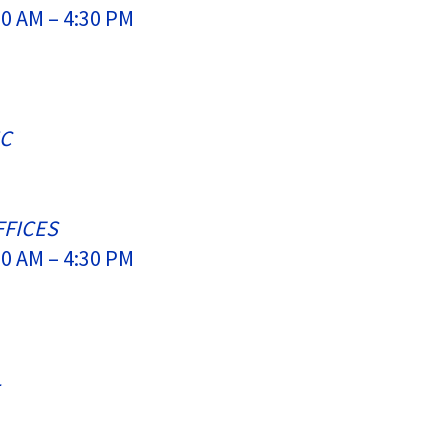
0 AM – 4:30 PM
IC
FFICES
0 AM – 4:30 PM
L