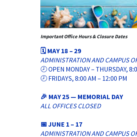
Important Office Hours & Closure Dates
🗓️ MAY 18 – 29
ADMINISTRATION AND CAMPUS O
🕗 OPEN MONDAY – THURSDAY, 8:0
🕗 FRIDAYS, 8:00 AM – 12:00 PM
🎉 MAY 25 — MEMORIAL DAY
ALL OFFICES CLOSED
📅 JUNE 1 – 17
ADMINISTRATION AND CAMPUS O