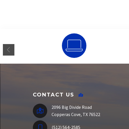
SSO Portal
CONTACT US
2096 Big Divide Road
Copperas Cove, TX 76522
(512) 564-2585