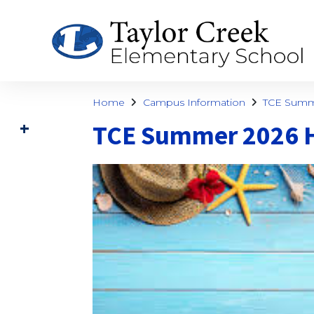
Home
Campus Information
TCE Summ
TCE Summer 2026 