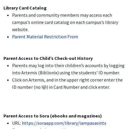
Library Card Catalog
Parents and community members may access each
campus’s online card catalog on each campus’s library
website.
Parent Material Restriction From
Parent Access to Child’s Check-out History
Parents may log into their children’s accounts by logging
into Artemis (Biblionix) using the students’ ID number.
Click on Artemis, and in the upper right corner enter the
ID number (no !@) in Card Number and click enter.
Parent Access to Sora (ebooks and magazines)
URL:
https://soraapp.com/library/lampasasintx