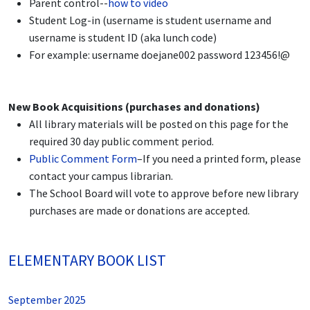
Parent control--
how to video
Student Log-in (username is student username and
username is student ID (aka lunch code)
For example: username doejane002 password 123456!@
New Book Acquisitions (purchases and donations)
All library materials will be posted on this page for the
required 30 day public comment period.
Public Comment Form
–If you need a printed form, please
contact your campus librarian.
The School Board will vote to approve before new library
purchases are made or donations are accepted.
ELEMENTARY BOOK LIST
September 2025