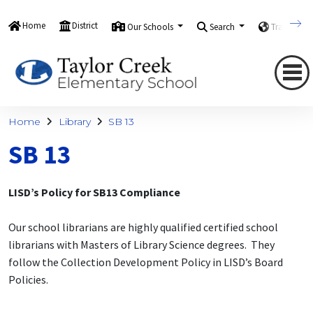
Home
District
Our Schools
Search
Translate
Home
Library
SB 13
SB 13
LISD’s Policy for SB13 Compliance
Our school librarians are highly qualified certified school
librarians with Masters of Library Science degrees. They
follow the Collection Development Policy in LISD’s Board
Policies.