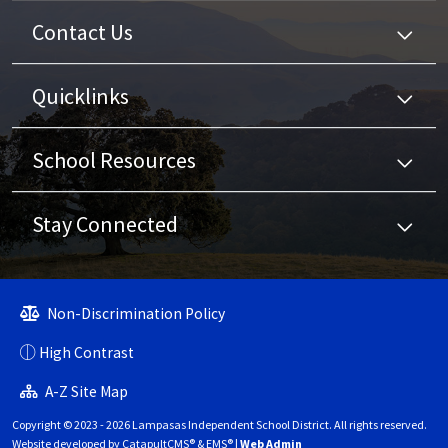
Contact Us
Quicklinks
School Resources
Stay Connected
Non-Discrimination Policy
High Contrast
A-Z Site Map
Copyright © 2023 - 2026 Lampasas Independent School District. All rights reserved.
Website developed by
CatapultCMS®
&
EMS®
|
Web Admin