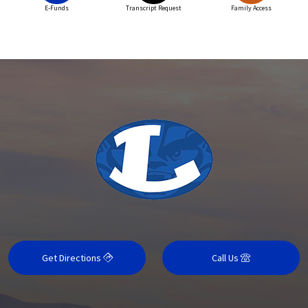
E-Funds
Transcript Request
Family Access
Get Directions
Call Us