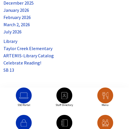
December 2025
January 2026
February 2026
March 2, 2026
July 2026
Library
Taylor Creek Elementary
ARTEMIS-Library Catalog
Celebrate Reading!
SB 13
SSO Portal
Staff Directory
Menu