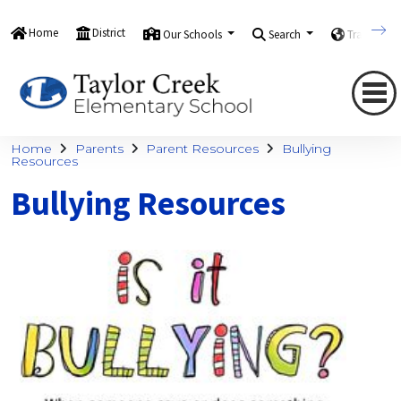
Home
District
Our Schools
Search
Translate
Home
Parents
Parent Resources
Bullying
Resources
Bullying Resources