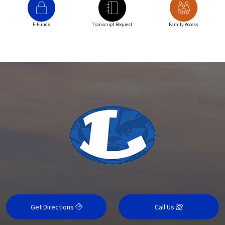
E-Funds
Transcript Request
Family Access
Get Directions
Call Us