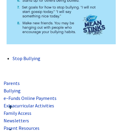
Stop Bullying
Parents
Bullying
e~Funds Online Payments
Extracurricular Activities
Family Access
Newsletters
Parent Resources