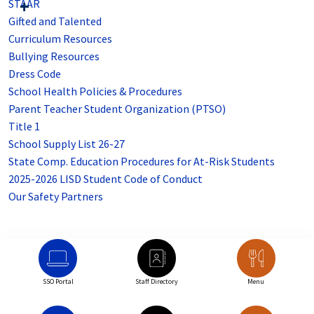
STAAR
Gifted and Talented
Curriculum Resources
Bullying Resources
Dress Code
School Health Policies & Procedures
Parent Teacher Student Organization (PTSO)
Title 1
School Supply List 26-27
State Comp. Education Procedures for At-Risk Students
2025-2026 LISD Student Code of Conduct
Our Safety Partners
SSO Portal
Staff Directory
Menu