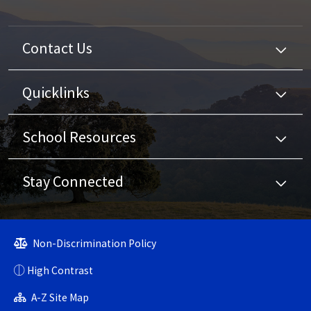
Contact Us
Quicklinks
School Resources
Stay Connected
Non-Discrimination Policy
High Contrast
A-Z Site Map