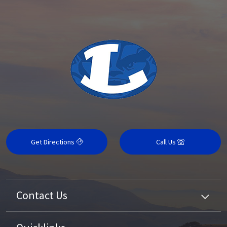
Get Directions
Call Us
Contact Us