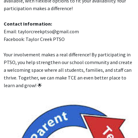
available, with flexible options to fit your availability. Your
participation makes a difference!
Contact Information:
Email: taylorcreekptso@gmail.com
Facebook: Taylor Creek PTSO
Your involvement makes a real difference! By participating in
PTSO, you help strengthen our school community and create
a welcoming space where all students, families, and staff can
thrive. Together, we can make TCE an even better place to
learn and grow! 🌟