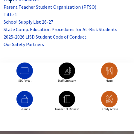
Parent Teacher Student Organization (PTSO)
Title 1
School Supply List 26-27
State Comp. Education Procedures for At-Risk Students
2025-2026 LISD Student Code of Conduct
Our Safety Partners
SSO Portal
Staff Directory
Menu
E-Funds
Transcript Request
Family Access