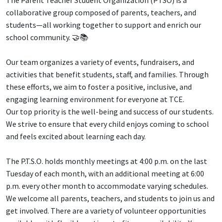
The Parent Teacher Student Organization (PTSO) is a
collaborative group composed of parents, teachers, and
students—all working together to support and enrich our
school community. 🤝📚
Our team organizes a variety of events, fundraisers, and
activities that benefit students, staff, and families. Through
these efforts, we aim to foster a positive, inclusive, and
engaging learning environment for everyone at TCE.
Our top priority is the well-being and success of our students.
We strive to ensure that every child enjoys coming to school
and feels excited about learning each day.
The P.T.S.O. holds monthly meetings at 4:00 p.m. on the last
Tuesday of each month, with an additional meeting at 6:00
p.m. every other month to accommodate varying schedules.
We welcome all parents, teachers, and students to join us and
get involved. There are a variety of volunteer opportunities