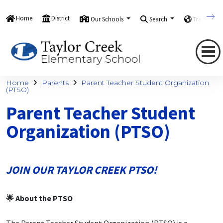
Home
District
Our Schools
Search
Translate
Home
Parents
Parent Teacher Student Organization
(PTSO)
Parent Teacher Student
Organization (PTSO)
JOIN OUR TAYLOR CREEK PTSO!
🌟 About the PTSO