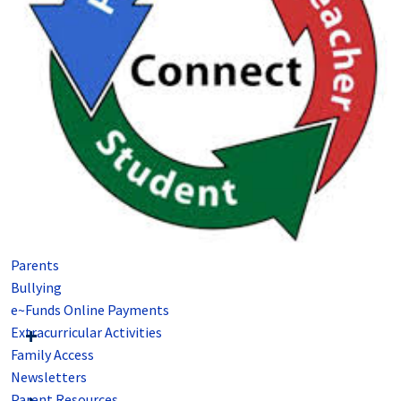
Parents
Bullying
e~Funds Online Payments
Extracurricular Activities
Family Access
Newsletters
Parent Resources